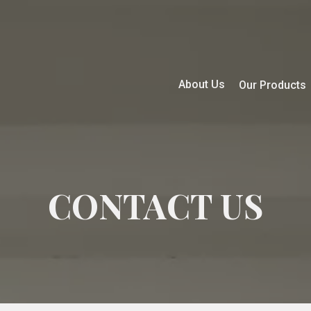
About Us
Our Products
CONTACT US