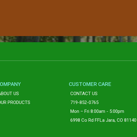
OMPANY
CUSTOMER CARE
ABOUT US
CONTACT US
OUR PRODUCTS
719-852-0765
Mon – Fri 8:00am - 5:00pm
6998 Co Rd FFLa Jara, CO 81140