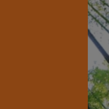
 Us
Lumber Yard
e