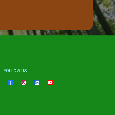
FOLLOW US