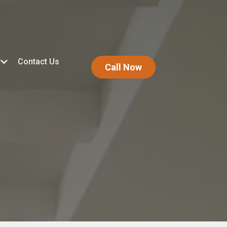
Contact Us
Call Now