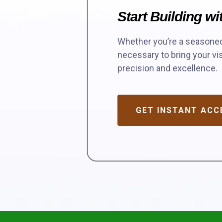
Start Building w
Whether you’re a seasoned 
necessary to bring your vis
precision and excellence.
GET INSTANT ACC