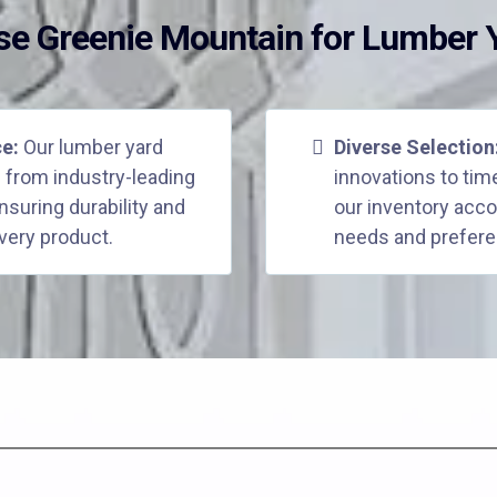
e Greenie Mountain for Lumber Y
ce:
Our lumber yard
Diverse Selection
 from industry-leading
innovations to tim
suring durability and
our inventory ac
very product.
needs and prefere