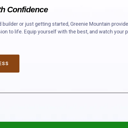
ith Confidence
builder or just getting started, Greenie Mountain provid
ion to life. Equip yourself with the best, and watch your p
ESS