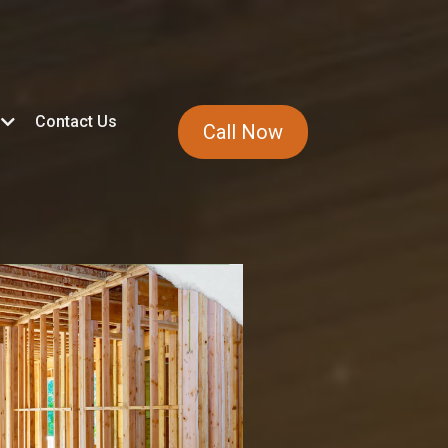
Contact Us
Call Now