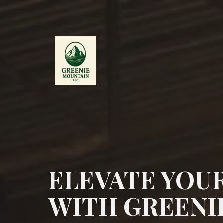
ELEVATE YOU
WITH GREENI