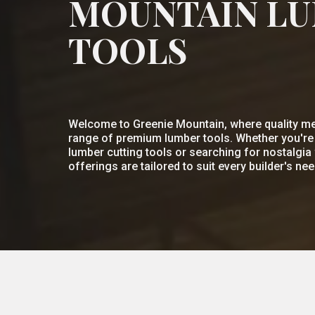
MOUNTAIN L
TOOLS
Welcome to Greenie Mountain, where quality me
range of premium lumber tools. Whether you're l
lumber cutting tools or searching for nostalgia 
offerings are tailored to suit every builder's nee