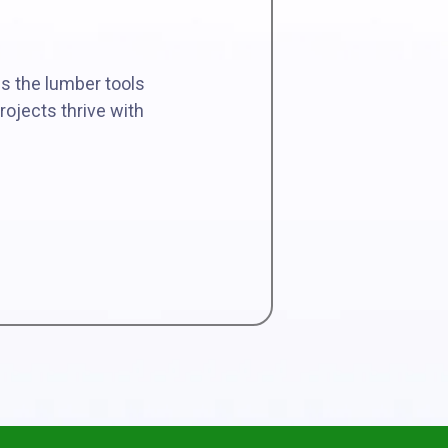
es the lumber tools
rojects thrive with