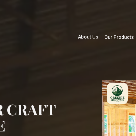
About Us
Our Products
R CRAFT
E