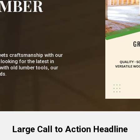
UMBER
ets craftsmanship with our
ooking for the latest in
with old lumber tools, our
ds.
Large Call to Action Headline