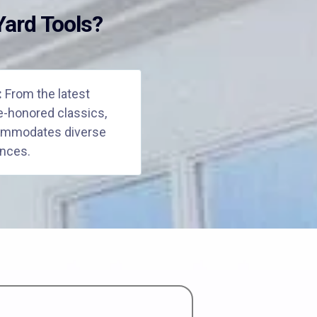
ard Tools?
:
From the latest
e-honored classics,
commodates diverse
nces.