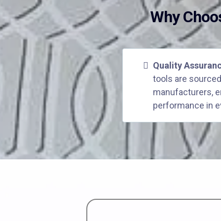
Why Choos
Quality Assuran
tools are sourced
manufacturers, en
performance in e